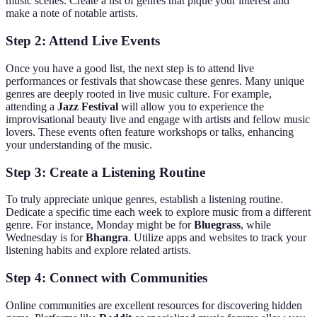
music scenes. Create a list of genres that pique your interest and
make a note of notable artists.
Step 2: Attend Live Events
Once you have a good list, the next step is to attend live
performances or festivals that showcase these genres. Many unique
genres are deeply rooted in live music culture. For example,
attending a
Jazz Festival
will allow you to experience the
improvisational beauty live and engage with artists and fellow music
lovers. These events often feature workshops or talks, enhancing
your understanding of the music.
Step 3: Create a Listening Routine
To truly appreciate unique genres, establish a listening routine.
Dedicate a specific time each week to explore music from a different
genre. For instance, Monday might be for
Bluegrass
, while
Wednesday is for
Bhangra
. Utilize apps and websites to track your
listening habits and explore related artists.
Step 4: Connect with Communities
Online communities are excellent resources for discovering hidden