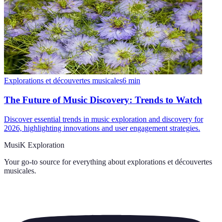
Explorations et découvertes musicales
6
min
The Future of Music Discovery: Trends to Watch
Discover essential trends in music exploration and discovery for
2026, highlighting innovations and user engagement strategies.
MusiK Exploration
Your go-to source for everything about
explorations et découvertes
musicales
.