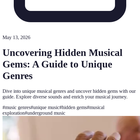
May 13, 2026
Uncovering Hidden Musical
Gems: A Guide to Unique
Genres
Dive into unique musical genres and uncover hidden gems with our
guide. Explore diverse sounds and enrich your musical journey.
#
music genres
#
unique music
#
hidden gems
#
musical
exploration
#
underground music