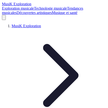
MusiK Exploration
Exploration musicale
Technologie musicale
Tendances
musicales
Découvertes artistiques
Musique et santé
MusiK Exploration