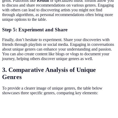
gems. Platforms like
Reddit
or specialized music forums allow you
to discuss and share recommendations on various genres. Engaging
with others can lead to discovering artists you might not find
through algorithms, as personal recommendations often bring more
unique options to the table.
Step 5: Experiment and Share
Finally, don’t hesitate to experiment. Share your discoveries with
friends through playlists or social media. Engaging in conversations
about unique genres can enhance your understanding and passion.
You can also create content like blogs or vlogs to document your
journey, helping others discover unique genres as well.
3. Comparative Analysis of Unique
Genres
To provide a clearer image of unique genres, the table below
showcases three specific genres, comparing key elements:
Genre
Historical Context
Notable Artists
Key Characteri