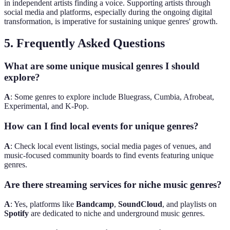
in independent artists finding a voice. Supporting artists through
social media and platforms, especially during the ongoing digital
transformation, is imperative for sustaining unique genres' growth.
5. Frequently Asked Questions
What are some unique musical genres I should
explore?
A
: Some genres to explore include Bluegrass, Cumbia, Afrobeat,
Experimental, and K-Pop.
How can I find local events for unique genres?
A
: Check local event listings, social media pages of venues, and
music-focused community boards to find events featuring unique
genres.
Are there streaming services for niche music genres?
A
: Yes, platforms like
Bandcamp
,
SoundCloud
, and playlists on
Spotify
are dedicated to niche and underground music genres.