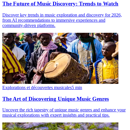
The Future of Music Discovery: Trends to Watch
Discover key trends in music exploration and discovery for 2026,
from AI recommendations to immersive experiences and
community-driven platforms.
Explorations et découvertes musicales
5
min
The Art of Discovering Unique Music Genres
Uncover the rich tapestry of unique music genres and enhance your
musical explorations with expert insights and practical tips.