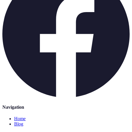
Navigation
Home
Blog