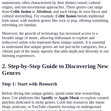
mainstream, often characterized by their distinct sound, cultural
origins, and unconventional approaches. These genres can range
from
Celtic fusion
to
Afrobeat
, and each brings its own flavor and
cultural storytelling. For example,
Celtic fusion
blends traditional
Irish music with modern genres like rock or pop, offering something
refreshing yet familiar.
Moreover, the growth of technology has increased access to a
broader range of music, allowing enthusiasts to explore and
rediscover artists who represent these unique sounds. It is essential
to understand that unique genres are not just niche categories, but a
vibrant part of the music tapestry that adds depth and diversity to our
listening experiences.
2. Step-by-Step Guide to Discovering New
Genres
Step 1: Start with Research
Before diving into unique genres, spend some time researching
them. Use platforms like
Spotify
or
Apple Music
to explore curated
playlists dedicated to niche genres. Look into resources like music
blogs, podcasts, or YouTube channels focusing on underground