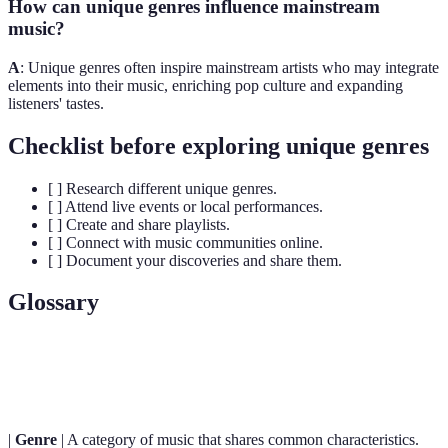
How can unique genres influence mainstream
music?
A
: Unique genres often inspire mainstream artists who may integrate
elements into their music, enriching pop culture and expanding
listeners' tastes.
Checklist before exploring unique genres
[ ] Research different unique genres.
[ ] Attend live events or local performances.
[ ] Create and share playlists.
[ ] Connect with music communities online.
[ ] Document your discoveries and share them.
Glossary
Term
Definition
|
Genre
| A category of music that shares common characteristics.