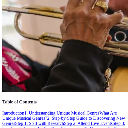
Table of Contents
Introduction
1. Understanding Unique Musical Genres
What Are
Unique Musical Genres?
2. Step-by-Step Guide to Discovering New
Genres
Step 1: Start with Research
Step 2: Attend Live Events
Step 3: