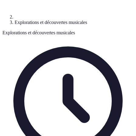
Explorations et découvertes musicales
Explorations et découvertes musicales