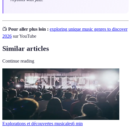
📺
Pour aller plus loin :
exploring unique music genres to discover
2026
sur YouTube
Similar articles
Continue reading
Explorations et découvertes musicales
6
min