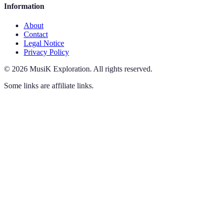
Information
About
Contact
Legal Notice
Privacy Policy
©
2026
MusiK Exploration
.
All rights reserved.
Some links are affiliate links.