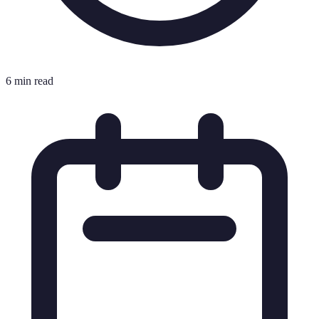
6 min read