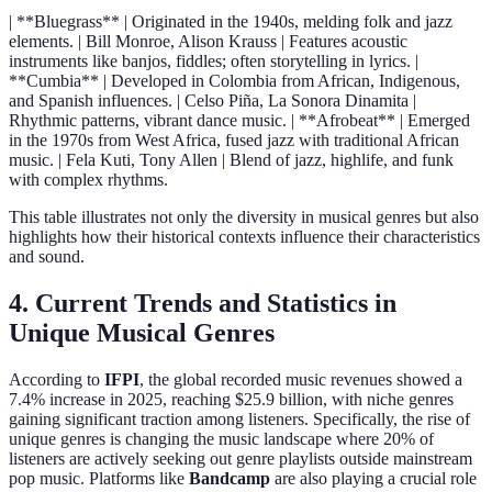
| **Bluegrass** | Originated in the 1940s, melding folk and jazz
elements. | Bill Monroe, Alison Krauss | Features acoustic
instruments like banjos, fiddles; often storytelling in lyrics. |
**Cumbia** | Developed in Colombia from African, Indigenous,
and Spanish influences. | Celso Piña, La Sonora Dinamita |
Rhythmic patterns, vibrant dance music. | **Afrobeat** | Emerged
in the 1970s from West Africa, fused jazz with traditional African
music. | Fela Kuti, Tony Allen | Blend of jazz, highlife, and funk
with complex rhythms.
This table illustrates not only the diversity in musical genres but also
highlights how their historical contexts influence their characteristics
and sound.
4. Current Trends and Statistics in
Unique Musical Genres
According to
IFPI
, the global recorded music revenues showed a
7.4% increase in 2025, reaching $25.9 billion, with niche genres
gaining significant traction among listeners. Specifically, the rise of
unique genres is changing the music landscape where 20% of
listeners are actively seeking out genre playlists outside mainstream
pop music. Platforms like
Bandcamp
are also playing a crucial role