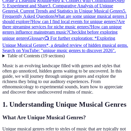
Create a Listening Routine
Step 4: Connect with Communities
Step
5: Experiment and Share
3. Comparative Analysis of Unique
Genres
4. Current Trends and Statistics in Unique Musical Genres
5.
Frequently Asked Questions
What are some unique musical genres I
should explore?
How can I find local events for unique genres?
Are
there streaming services for niche music genres?
How can unique
genres influence mainstream music?
Checklist before exploring
unique genres
Glossary
📺 For further exploration: *Exploring
Unique Musical Genres*, a detailed review of hidden musical gems.
Search on YouTube: "unique music genres to discover 2026".
Table of Contents
(
19
sections
)
Music is an evolving landscape filled with genres and styles that
often go unnoticed, hidden gems waiting to be uncovered. In this
guide, we will journey through unique genres and explore the
richness they bring to our auditory experiences. From
ethnomusicology to experimental sounds, learn how to appreciate
and discover these undiscovered realms of music.
1. Understanding Unique Musical Genres
What Are Unique Musical Genres?
Unique musical genres refer to styles of music that are typically not