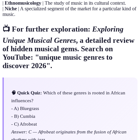
|
Ethnomusicology
| The study of music in its cultural context.
|
Niche
| A specialized segment of the market for a particular kind of
music.
📺 For further exploration:
Exploring
Unique Musical Genres
, a detailed review
of hidden musical gems. Search on
YouTube: "unique music genres to
discover 2026".
🧠 Quick Quiz:
Which of these genres is rooted in African
influences?
- A) Bluegrass
- B) Cumbia
- C) Afrobeat
Answer: C — Afrobeat originates from the fusion of African
rhythms with jazz.